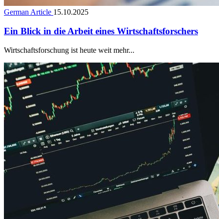
German Article
15.10.2025
Ein Blick in die Arbeit eines Wirtschaftsforschers
Wirtschaftsforschung ist heute weit mehr...