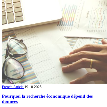
French Article
19.10.2025
Pourquoi la recherche économique dépend des
données