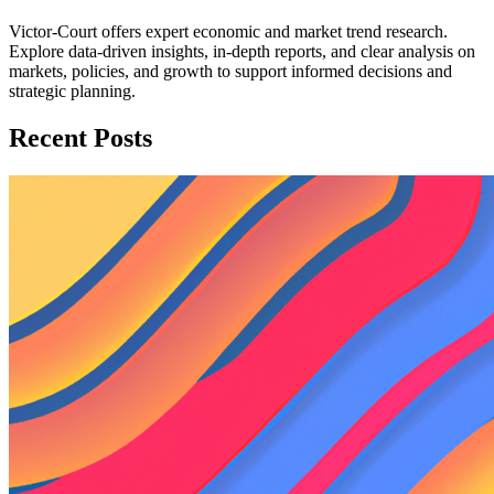
Victor-Court offers expert economic and market trend research.
Explore data-driven insights, in-depth reports, and clear analysis on
markets, policies, and growth to support informed decisions and
strategic planning.
Recent Posts