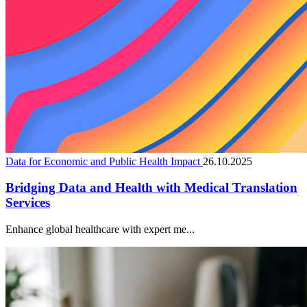
Data for Economic and Public Health Impact
26.10.2025
Bridging Data and Health with Medical Translation
Services
Enhance global healthcare with expert me...