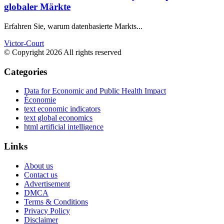
globaler Märkte
Erfahren Sie, warum datenbasierte Markts...
Victor-Court
© Copyright 2026 All rights reserved
Categories
Data for Economic and Public Health Impact
Économie
text economic indicators
text global economics
html artificial intelligence
Links
About us
Contact us
Advertisement
DMCA
Terms & Conditions
Privacy Policy
Disclaimer