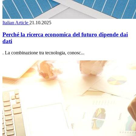
Italian Article
21.10.2025
Perché la ricerca economica del futuro dipende dai
dati
. La combinazione tra tecnologia, conosc...