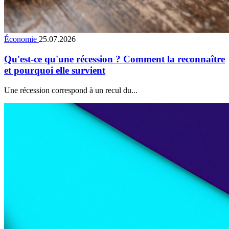
Économie
25.07.2026
Qu'est-ce qu'une récession ? Comment la reconnaître
et pourquoi elle survient
Une récession correspond à un recul du...