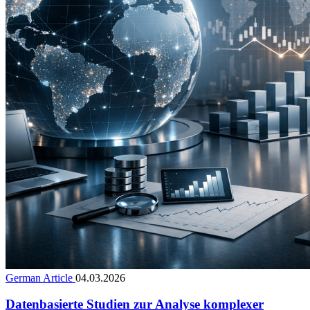
German Article
04.03.2026
Datenbasierte Studien zur Analyse komplexer