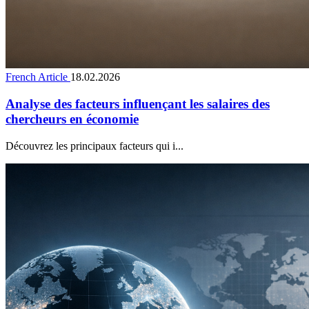
French Article
18.02.2026
Analyse des facteurs influençant les salaires des
chercheurs en économie
Découvrez les principaux facteurs qui i...