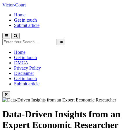
Victor-Court
Home
Get in touch
Submit article
Home
Get in touch
DMCA
Privacy Policy
Disclaimer
Get in touch
Submit article
Data-Driven Insights from an
Expert Economic Researcher