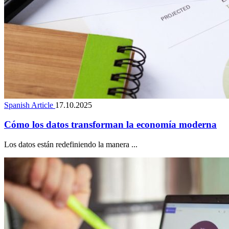
Spanish Article
17.10.2025
Cómo los datos transforman la economía moderna
Los datos están redefiniendo la manera ...