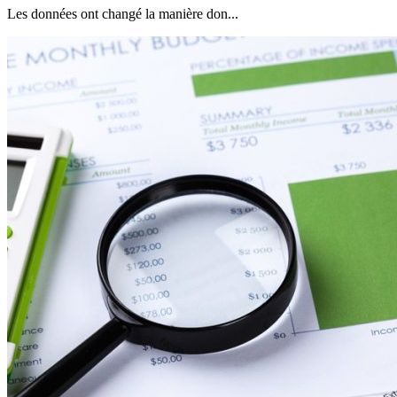
Les données ont changé la manière don...