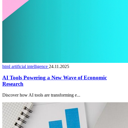
html artificial intelligence
24.11.2025
AI Tools Powering a New Wave of Economic
Research
Discover how AI tools are transforming e...