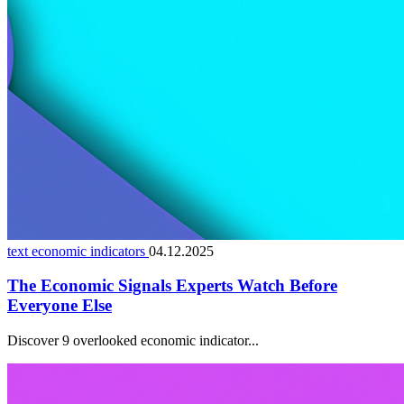
text economic indicators
04.12.2025
The Economic Signals Experts Watch Before
Everyone Else
Discover 9 overlooked economic indicator...