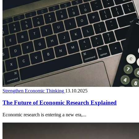
Strengthen Economic Thinking
13.10.2025
The Future of Economic Research Explained
Economic research is entering a new era,...