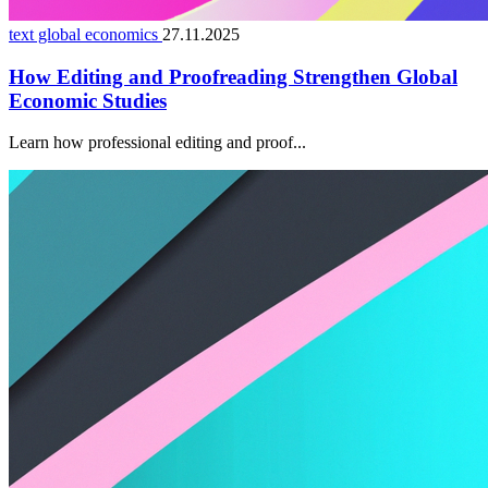
text global economics
27.11.2025
How Editing and Proofreading Strengthen Global
Economic Studies
Learn how professional editing and proof...