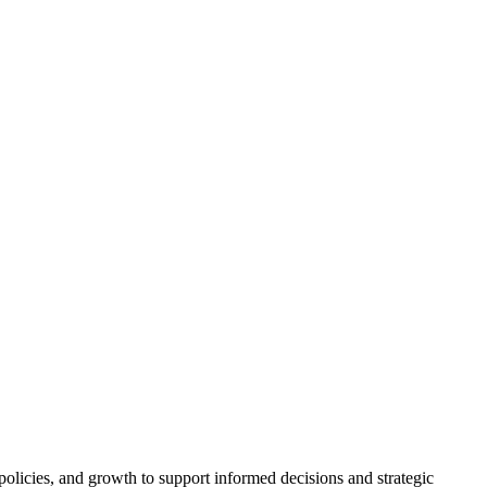
policies, and growth to support informed decisions and strategic