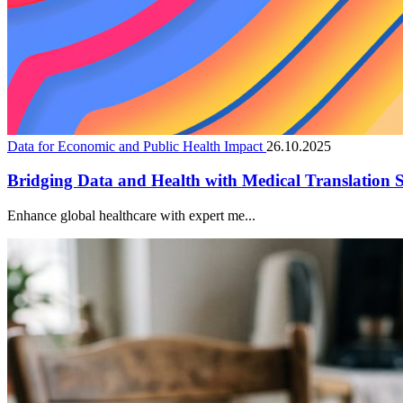
Data for Economic and Public Health Impact
26.10.2025
Bridging Data and Health with Medical Translation S
Enhance global healthcare with expert me...