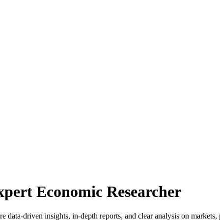
Expert Economic Researcher
 data-driven insights, in-depth reports, and clear analysis on markets, 