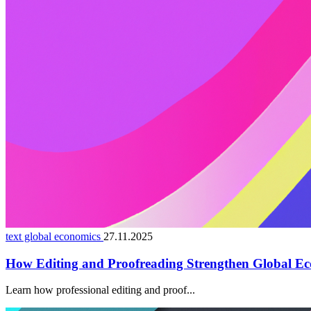
text global economics
27.11.2025
How Editing and Proofreading Strengthen Global Ec
Learn how professional editing and proof...