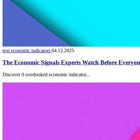
text economic indicators
04.12.2025
The Economic Signals Experts Watch Before Everyon
Discover 9 overlooked economic indicator...