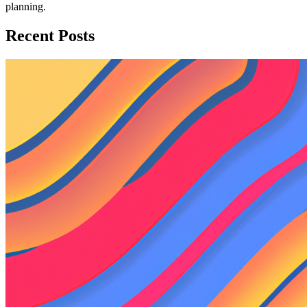
planning.
Recent Posts