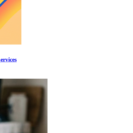
ervices