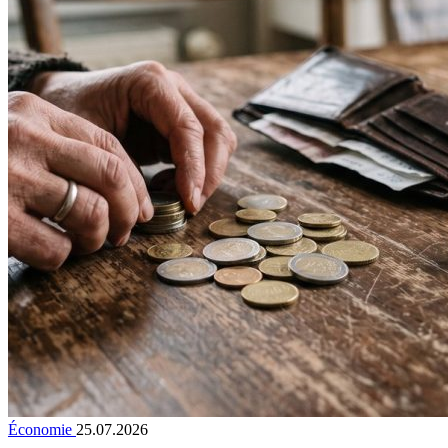
Économie
25.07.2026