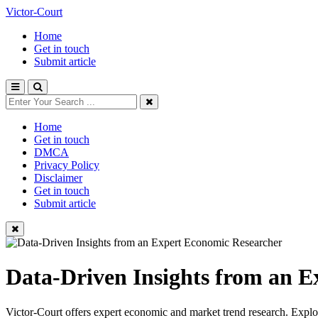
Victor-Court
Home
Get in touch
Submit article
Home
Get in touch
DMCA
Privacy Policy
Disclaimer
Get in touch
Submit article
Data-Driven Insights from an 
Victor-Court offers expert economic and market trend research. Explore