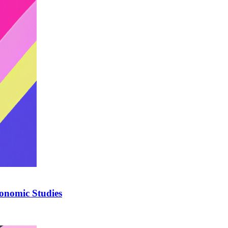
onomic Studies