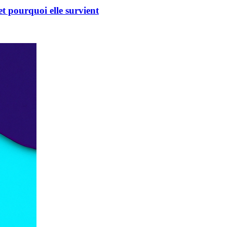
t pourquoi elle survient