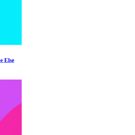
e Else