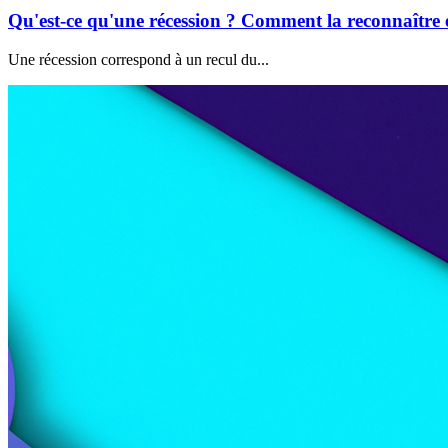
Qu'est-ce qu'une récession ? Comment la reconnaître e
Une récession correspond à un recul du...