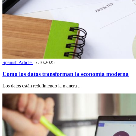
Spanish Article
17.10.2025
Cómo los datos transforman la economía moderna
Los datos están redefiniendo la manera ...