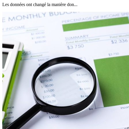
Les données ont changé la manière don...