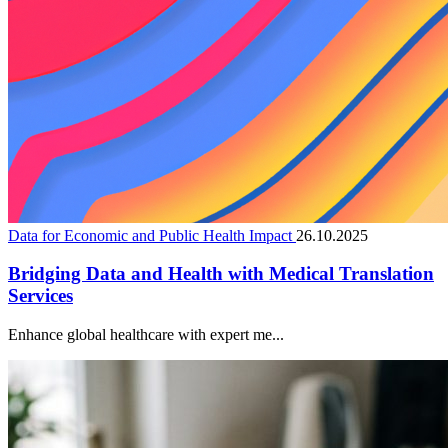
Data for Economic and Public Health Impact
26.10.2025
Bridging Data and Health with Medical Translation
Services
Enhance global healthcare with expert me...