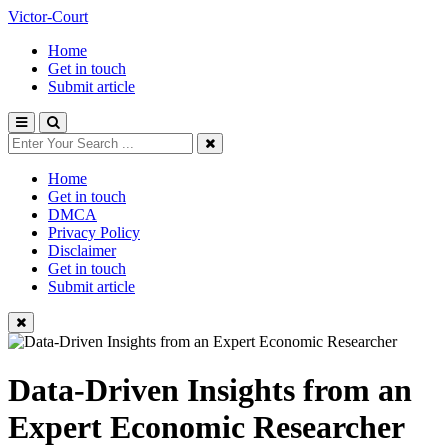
Victor-Court
Home
Get in touch
Submit article
Home
Get in touch
DMCA
Privacy Policy
Disclaimer
Get in touch
Submit article
Data-Driven Insights from an
Expert Economic Researcher