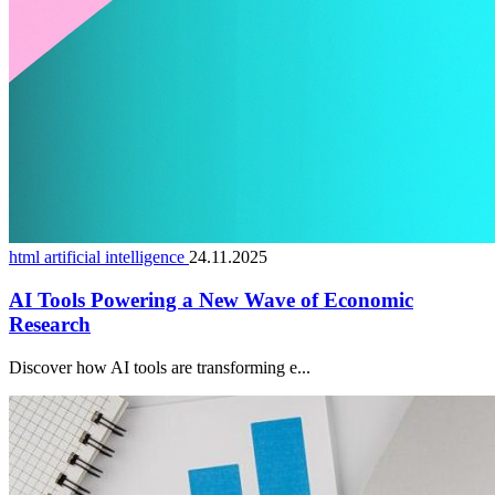
html artificial intelligence
24.11.2025
AI Tools Powering a New Wave of Economic
Research
Discover how AI tools are transforming e...