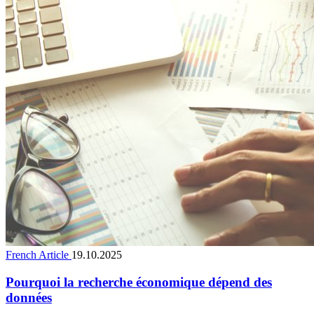
French Article
19.10.2025
Pourquoi la recherche économique dépend des
données