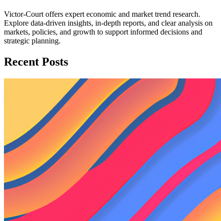
Victor-Court offers expert economic and market trend research.
Explore data-driven insights, in-depth reports, and clear analysis on
markets, policies, and growth to support informed decisions and
strategic planning.
Recent Posts