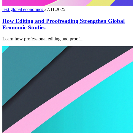
text global economics
27.11.2025
How Editing and Proofreading Strengthen Global
Economic Studies
Learn how professional editing and proof...