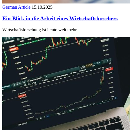
German Article
15.10.2025
Ein Blick in die Arbeit eines Wirtschaftsforschers
Wirtschaftsforschung ist heute weit mehr...