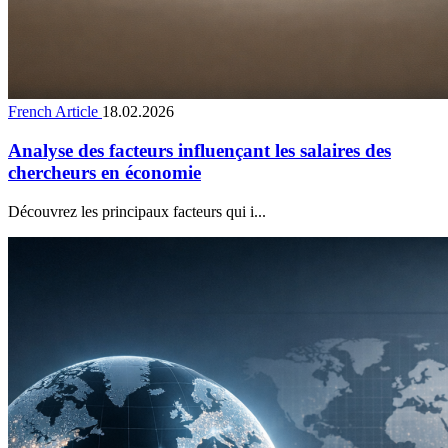
French Article
18.02.2026
Analyse des facteurs influençant les salaires des
chercheurs en économie
Découvrez les principaux facteurs qui i...