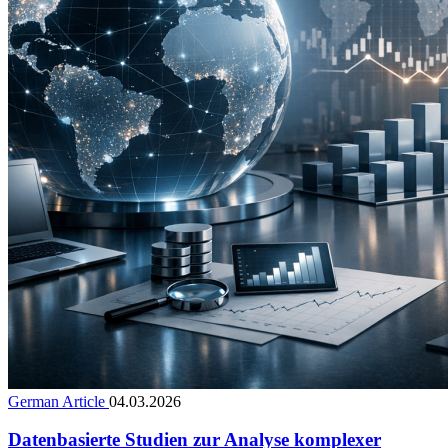
German Article
04.03.2026
Datenbasierte Studien zur Analyse komplexer