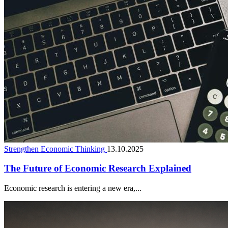
Strengthen Economic Thinking
13.10.2025
The Future of Economic Research Explained
Economic research is entering a new era,...