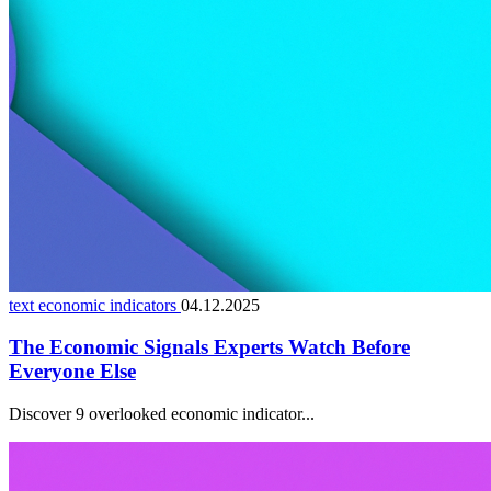
text economic indicators
04.12.2025
The Economic Signals Experts Watch Before
Everyone Else
Discover 9 overlooked economic indicator...