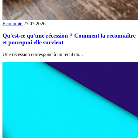
Économie
25.07.2026
Qu'est-ce qu'une récession ? Comment la reconnaître
et pourquoi elle survient
Une récession correspond à un recul du...