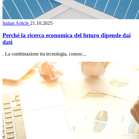
Italian Article
21.10.2025
Perché la ricerca economica del futuro dipende dai
dati
. La combinazione tra tecnologia, conosc...