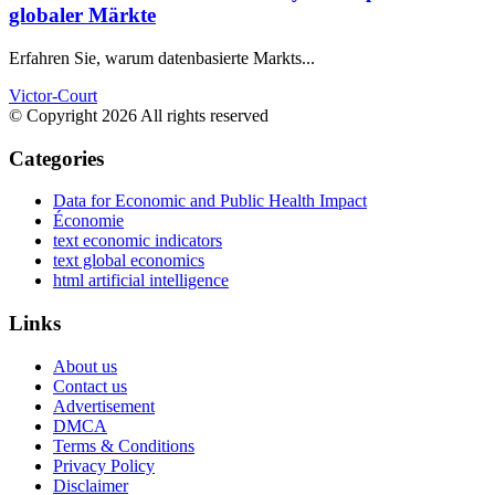
globaler Märkte
Erfahren Sie, warum datenbasierte Markts...
Victor-Court
© Copyright 2026 All rights reserved
Categories
Data for Economic and Public Health Impact
Économie
text economic indicators
text global economics
html artificial intelligence
Links
About us
Contact us
Advertisement
DMCA
Terms & Conditions
Privacy Policy
Disclaimer