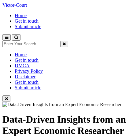
Victor-Court
Home
Get in touch
Submit article
Home
Get in touch
DMCA
Privacy Policy
Disclaimer
Get in touch
Submit article
Data-Driven Insights from an
Expert Economic Researcher