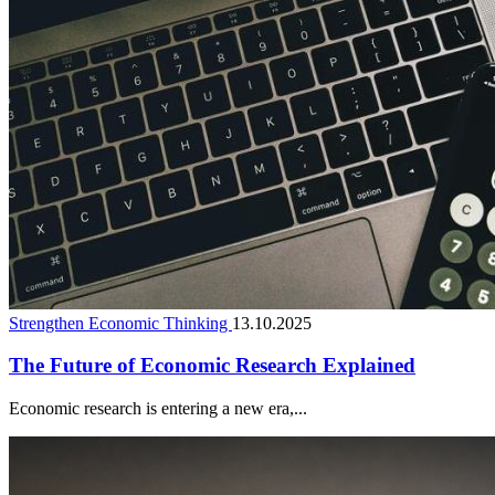
Strengthen Economic Thinking
13.10.2025
The Future of Economic Research Explained
Economic research is entering a new era,...