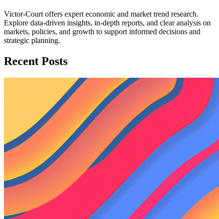
Victor-Court offers expert economic and market trend research.
Explore data-driven insights, in-depth reports, and clear analysis on
markets, policies, and growth to support informed decisions and
strategic planning.
Recent Posts