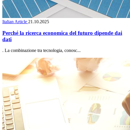
Italian Article
21.10.2025
Perché la ricerca economica del futuro dipende dai
dati
. La combinazione tra tecnologia, conosc...