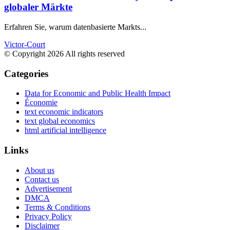
globaler Märkte
Erfahren Sie, warum datenbasierte Markts...
Victor-Court
© Copyright 2026 All rights reserved
Categories
Data for Economic and Public Health Impact
Économie
text economic indicators
text global economics
html artificial intelligence
Links
About us
Contact us
Advertisement
DMCA
Terms & Conditions
Privacy Policy
Disclaimer