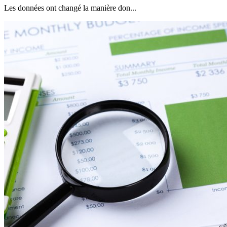
Les données ont changé la manière don...