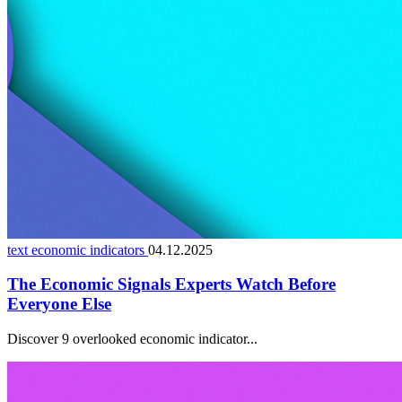
text economic indicators
04.12.2025
The Economic Signals Experts Watch Before
Everyone Else
Discover 9 overlooked economic indicator...