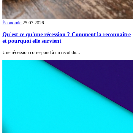
Économie
25.07.2026
Qu'est-ce qu'une récession ? Comment la reconnaître
et pourquoi elle survient
Une récession correspond à un recul du...