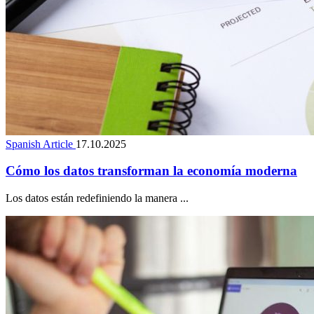
Spanish Article
17.10.2025
Cómo los datos transforman la economía moderna
Los datos están redefiniendo la manera ...