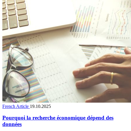
French Article
19.10.2025
Pourquoi la recherche économique dépend des
données