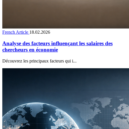
French Article
18.02.2026
Analyse des facteurs influençant les salaires des
chercheurs en économie
Découvrez les principaux facteurs qui i...