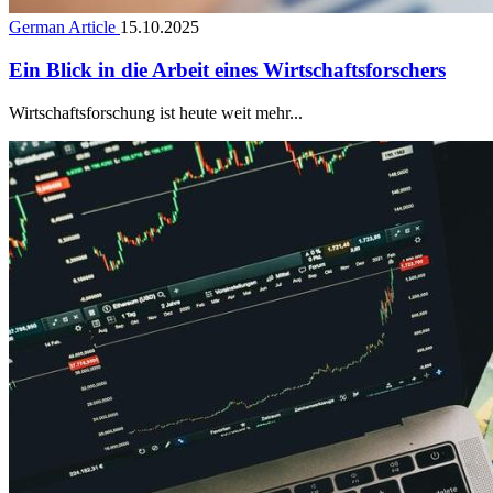
German Article
15.10.2025
Ein Blick in die Arbeit eines Wirtschaftsforschers
Wirtschaftsforschung ist heute weit mehr...