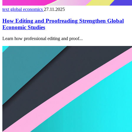
text global economics
27.11.2025
How Editing and Proofreading Strengthen Global
Economic Studies
Learn how professional editing and proof...