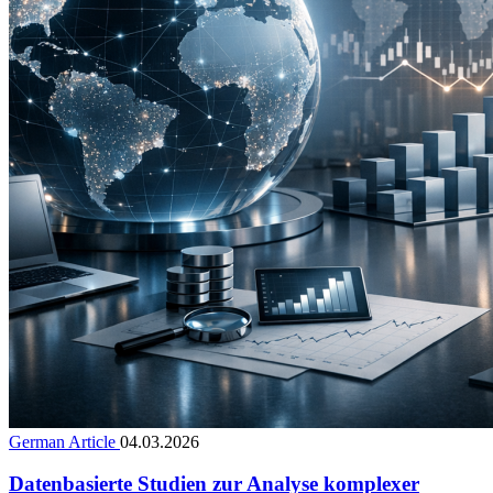
German Article
04.03.2026
Datenbasierte Studien zur Analyse komplexer