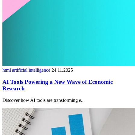
html artificial intelligence
24.11.2025
AI Tools Powering a New Wave of Economic
Research
Discover how AI tools are transforming e...