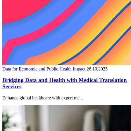
Data for Economic and Public Health Impact
26.10.2025
Bridging Data and Health with Medical Translation
Services
Enhance global healthcare with expert me...