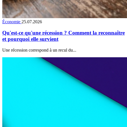
Économie
25.07.2026
Qu'est-ce qu'une récession ? Comment la reconnaître
et pourquoi elle survient
Une récession correspond à un recul du...