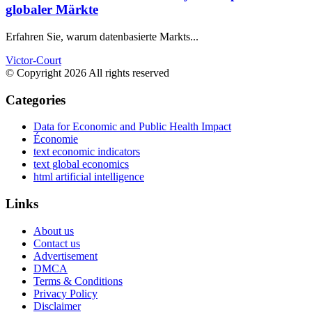
globaler Märkte
Erfahren Sie, warum datenbasierte Markts...
Victor-Court
© Copyright 2026 All rights reserved
Categories
Data for Economic and Public Health Impact
Économie
text economic indicators
text global economics
html artificial intelligence
Links
About us
Contact us
Advertisement
DMCA
Terms & Conditions
Privacy Policy
Disclaimer