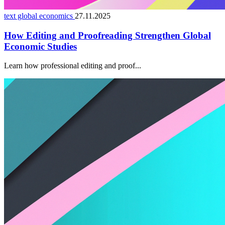
text global economics
27.11.2025
How Editing and Proofreading Strengthen Global
Economic Studies
Learn how professional editing and proof...