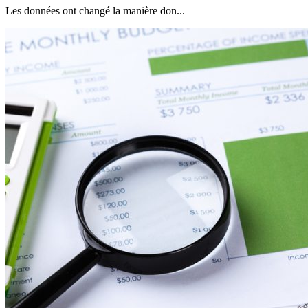
Les données ont changé la manière don...