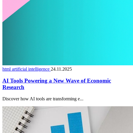
html artificial intelligence
24.11.2025
AI Tools Powering a New Wave of Economic
Research
Discover how AI tools are transforming e...