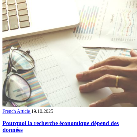
French Article
19.10.2025
Pourquoi la recherche économique dépend des
données