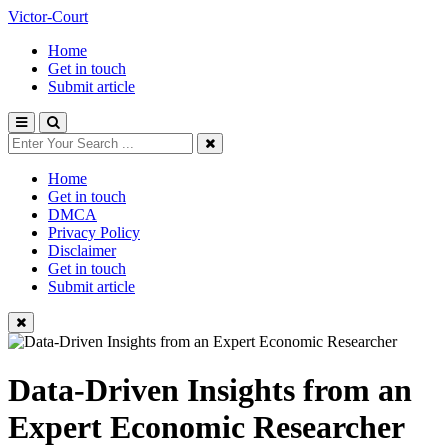
Victor-Court
Home
Get in touch
Submit article
Home
Get in touch
DMCA
Privacy Policy
Disclaimer
Get in touch
Submit article
Data-Driven Insights from an
Expert Economic Researcher