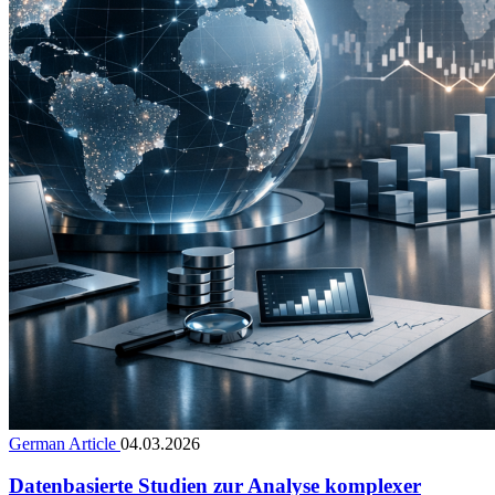
German Article
04.03.2026
Datenbasierte Studien zur Analyse komplexer