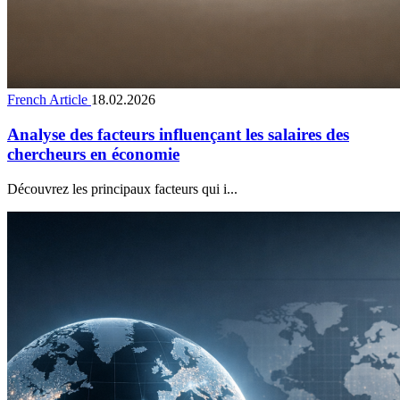
French Article
18.02.2026
Analyse des facteurs influençant les salaires des
chercheurs en économie
Découvrez les principaux facteurs qui i...