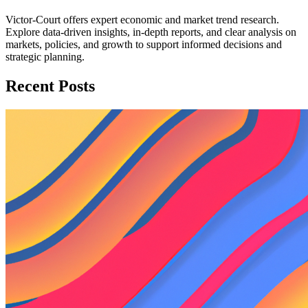
Victor-Court offers expert economic and market trend research.
Explore data-driven insights, in-depth reports, and clear analysis on
markets, policies, and growth to support informed decisions and
strategic planning.
Recent Posts