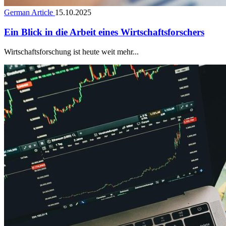
German Article
15.10.2025
Ein Blick in die Arbeit eines Wirtschaftsforschers
Wirtschaftsforschung ist heute weit mehr...