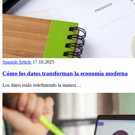
Spanish Article
17.10.2025
Cómo los datos transforman la economía moderna
Los datos están redefiniendo la manera ...