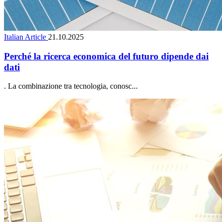
Italian Article
21.10.2025
Perché la ricerca economica del futuro dipende dai
dati
. La combinazione tra tecnologia, conosc...