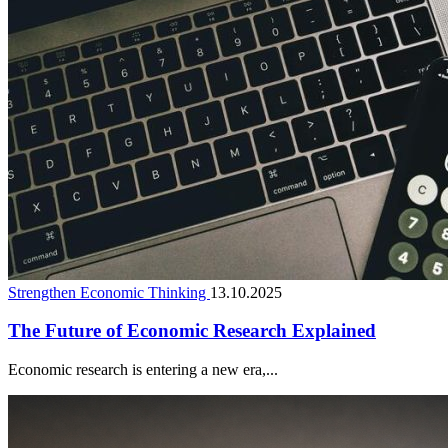
Strengthen Economic Thinking
13.10.2025
The Future of Economic Research Explained
Economic research is entering a new era,...