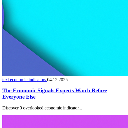
text economic indicators
04.12.2025
The Economic Signals Experts Watch Before
Everyone Else
Discover 9 overlooked economic indicator...