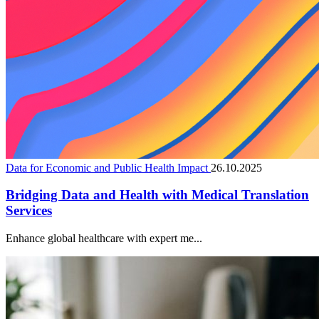
Data for Economic and Public Health Impact
26.10.2025
Bridging Data and Health with Medical Translation
Services
Enhance global healthcare with expert me...