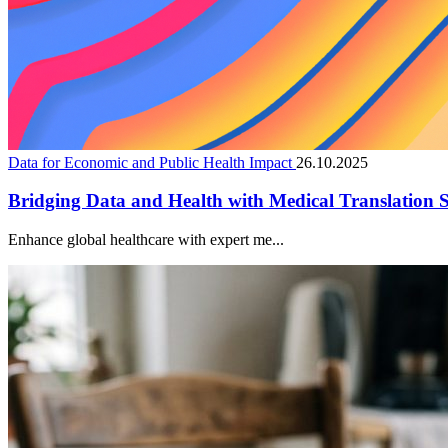
Data for Economic and Public Health Impact
26.10.2025
Bridging Data and Health with Medical Translation S
Enhance global healthcare with expert me...