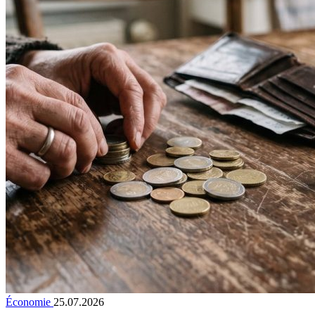
Économie
25.07.2026