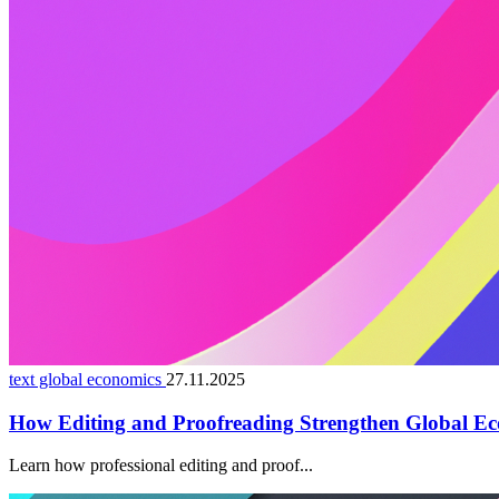
text global economics
27.11.2025
How Editing and Proofreading Strengthen Global Ec
Learn how professional editing and proof...