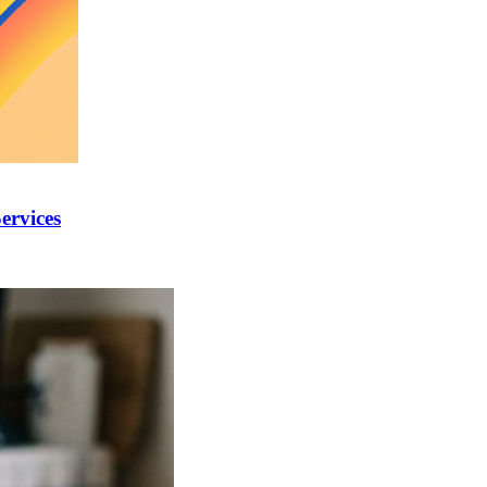
ervices