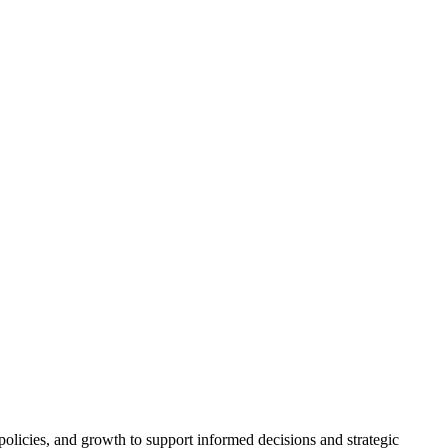
policies, and growth to support informed decisions and strategic