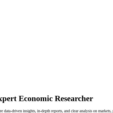
Expert Economic Researcher
 data-driven insights, in-depth reports, and clear analysis on markets, 