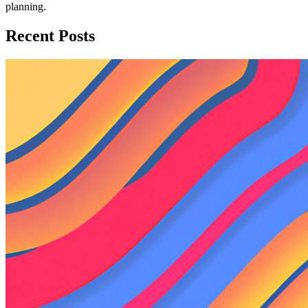
planning.
Recent Posts