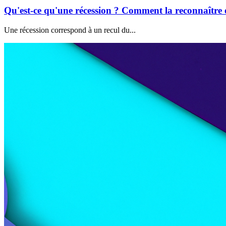
Qu'est-ce qu'une récession ? Comment la reconnaître e
Une récession correspond à un recul du...