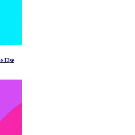
e Else