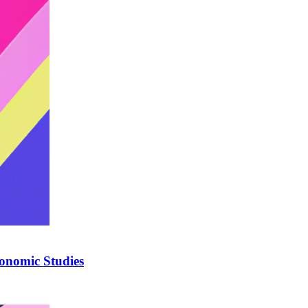
onomic Studies