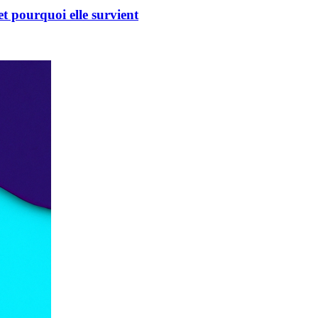
t pourquoi elle survient