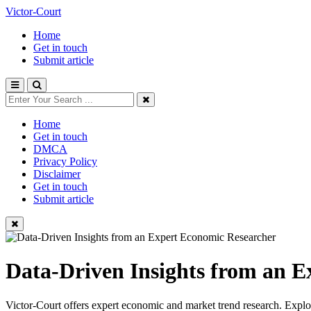
Victor-Court
Home
Get in touch
Submit article
Home
Get in touch
DMCA
Privacy Policy
Disclaimer
Get in touch
Submit article
Data-Driven Insights from an 
Victor-Court offers expert economic and market trend research. Explore