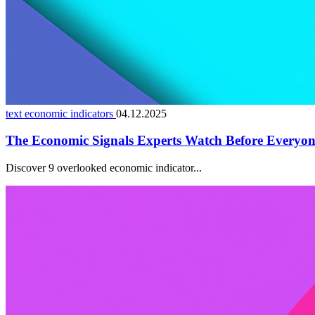
text economic indicators
04.12.2025
The Economic Signals Experts Watch Before Everyon
Discover 9 overlooked economic indicator...